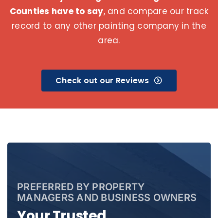
Counties have to say
, and compare our track
record to any other painting company in the
area.
Check out our Reviews
PREFERRED BY PROPERTY
MANAGERS AND BUSINESS OWNERS
Your Trusted