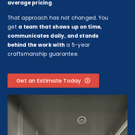
average pricing
.
That approach has not changed. You
get
a team that shows up on time,
communicates daily, and stands
behind the work with
a 5-year
craftsmanship guarantee.
Get an Estimate Today