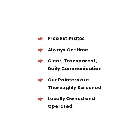
Free Estimates
Always On-time
Clear, Transparent,
Daily Communication
Our Painters are
Thoroughly Screened
Locally Owned and
Operated