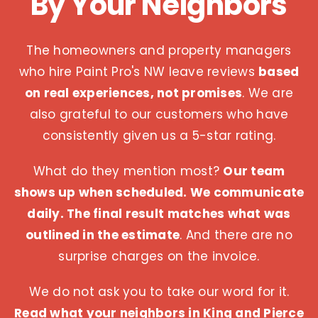
By Your Neighbors
The homeowners and property managers
who hire Paint Pro's NW leave reviews
based
on real experiences, not promises
. We are
also grateful to our customers who have
consistently given us a 5-star rating.
What do they mention most?
Our team
shows up when scheduled. We communicate
daily. The final result matches what was
outlined in the estimate
. And there are no
surprise charges on the invoice.
We do not ask you to take our word for it.
Read what your neighbors in King and Pierce