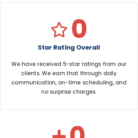
0
Star Rating Overall
We have received 5-star ratings from our
clients. We earn that through daily
communication, on-time scheduling, and
no surprise charges.
0