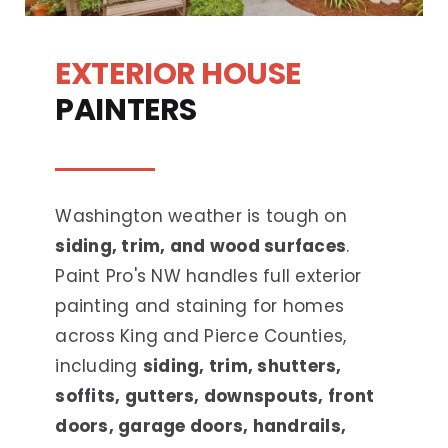
EXTERIOR HOUSE
PAINTERS
Washington weather is tough on
siding, trim, and wood surfaces
.
Paint Pro's NW handles full exterior
painting and staining for homes
across King and Pierce Counties,
including
siding, trim, shutters,
soffits, gutters, downspouts, front
doors, garage doors, handrails,