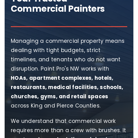
Commercial Painters
Managing a commercial property means
dealing with tight budgets, strict
timelines, and tenants who do not want
disruption. Paint Pro's NW works with
HOAs, apartment complexes, hotels,
restaurants, medical facilities, schools,
churches, gyms, and retail spaces
across King and Pierce Counties.
We understand that commercial work
requires more than a crew with brushes. It