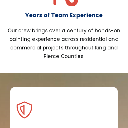
Years of Team Experience
Our crew brings over a century of hands-on
painting experience across residential and
commercial projects throughout King and
Pierce Counties.