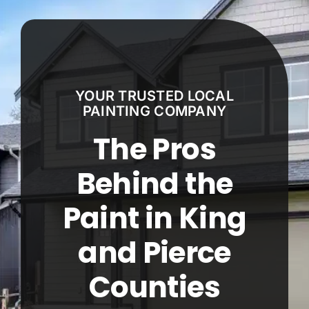
Our Work
Service Areas
YOUR TRUSTED LOCAL
Estimate Calculator
PAINTING COMPANY
The Pros
Contact
Behind the
Call Now! 425-671-9074
Paint in King
and Pierce
Counties