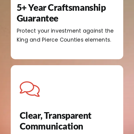
5+ Year Craftsmanship
Guarantee
Protect your investment against the
King and Pierce Counties elements.
Clear, Transparent
Communication