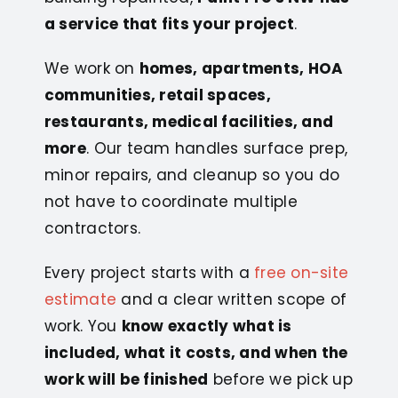
a service that fits your project
.
We work on
homes, apartments, HOA
communities, retail spaces,
restaurants, medical facilities, and
more
. Our team handles surface prep,
minor repairs, and cleanup so you do
not have to coordinate multiple
contractors.
Every project starts with a
free on-site
estimate
and a clear written scope of
work. You
know exactly what is
included, what it costs, and when the
work will be finished
before we pick up