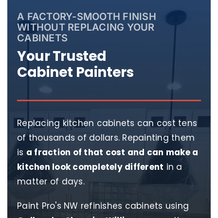
A FACTORY-SMOOTH FINISH
WITHOUT REPLACING YOUR
CABINETS
Your Trusted
Cabinet Painters
Replacing kitchen cabinets can cost tens
of thousands of dollars. Repainting them
is
a fraction of that cost and can make a
kitchen look completely different
in a
matter of days.
Paint Pro's NW refinishes cabinets using