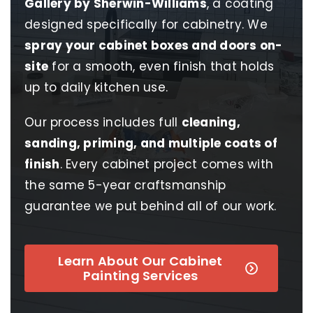
Gallery by Sherwin-Williams
, a coating
designed specifically for cabinetry. We
spray your cabinet boxes and doors on-
site
for a smooth, even finish that holds
up to daily kitchen use.
Our process includes full
cleaning,
sanding, priming, and multiple coats of
finish
. Every cabinet project comes with
the same 5-year craftsmanship
guarantee we put behind all of our work.
Learn About Our Cabinet
Painting Services