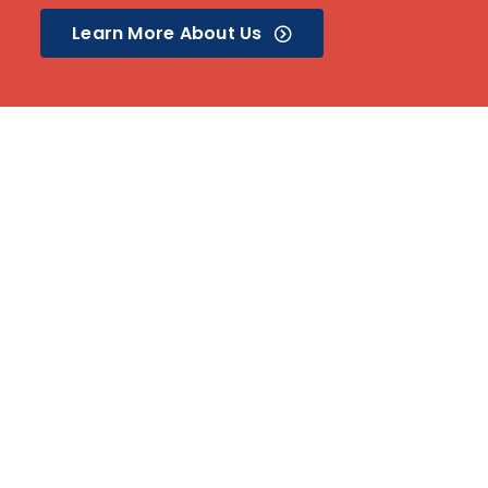
Learn More About Us