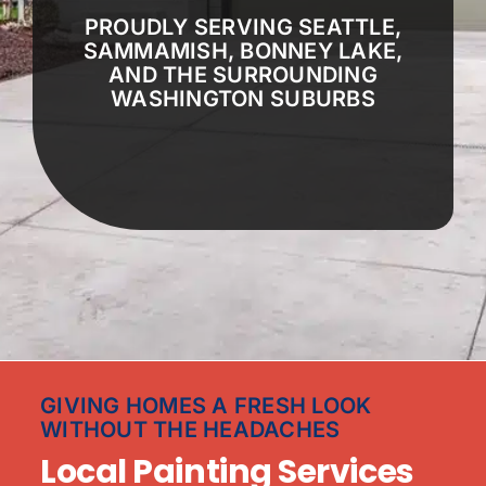
PROUDLY SERVING SEATTLE,
SAMMAMISH, BONNEY LAKE,
AND THE SURROUNDING
WASHINGTON SUBURBS
GIVING HOMES A FRESH LOOK
WITHOUT THE HEADACHES
Local Painting Services