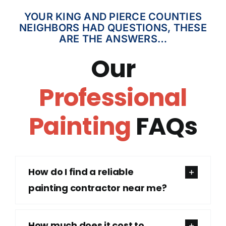
YOUR KING AND PIERCE COUNTIES
NEIGHBORS HAD QUESTIONS, THESE
ARE THE ANSWERS…
Our
Professional
Painting
FAQs
How do I find a reliable
painting contractor near me?
How much does it cost to