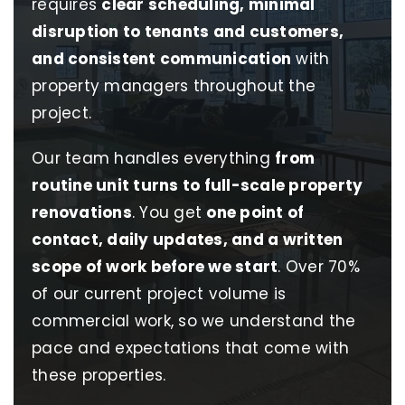
requires
clear scheduling, minimal
disruption to tenants and customers,
and consistent communication
with
property managers throughout the
project.
Our team handles everything
from
routine unit turns to full-scale property
renovations
. You get
one point of
contact, daily updates, and a written
scope of work before we start
. Over 70%
of our current project volume is
commercial work, so we understand the
pace and expectations that come with
these properties.