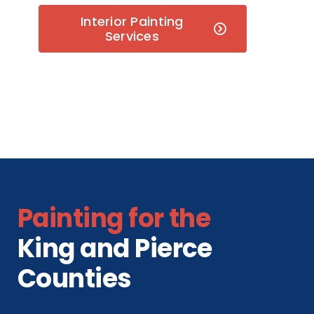
Interior Painting
Services
Painting for the
King and Pierce
Counties