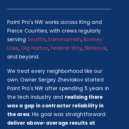
Paint Pro's NW works across King and
Pierce Counties, with crews regularly
serving
Seattle
,
Sammamish
,
Bonney
Lake
,
Gig Harbor
,
Federal Way
,
Bellevue
,
and beyond.
We treat every neighborhood like our
own. Owner Sergey Zhevlakov started
Paint Pro's NW after spending 5 years in
the tech industry and
realizing there
was a gap in contractor reliability in
the area
. His goal was straightforward:
deliver above-average results at