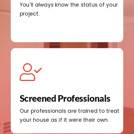
You’ll always know the status of your
project.
Screened Professionals
Our professionals are trained to treat
your house as if it were their own.