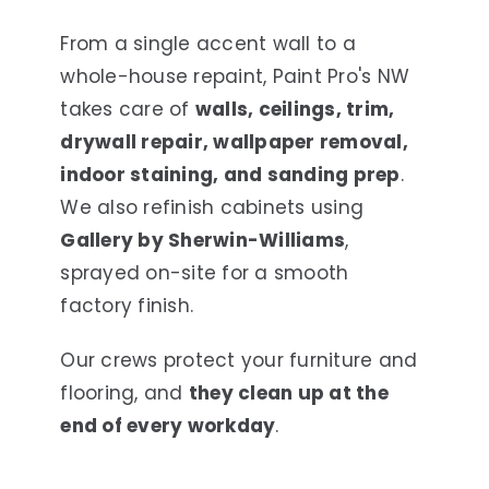
From a single accent wall to a
whole-house repaint, Paint Pro's NW
takes care of
walls, ceilings, trim,
drywall repair, wallpaper removal,
indoor staining, and sanding prep
.
We also refinish cabinets using
Gallery by Sherwin-Williams
,
sprayed on-site for a smooth
factory finish.
Our crews protect your furniture and
flooring, and
they clean up at the
end of every workday
.