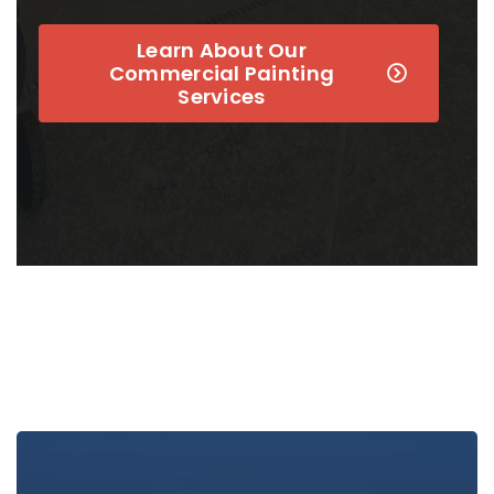
Learn About Our
Commercial Painting
Services