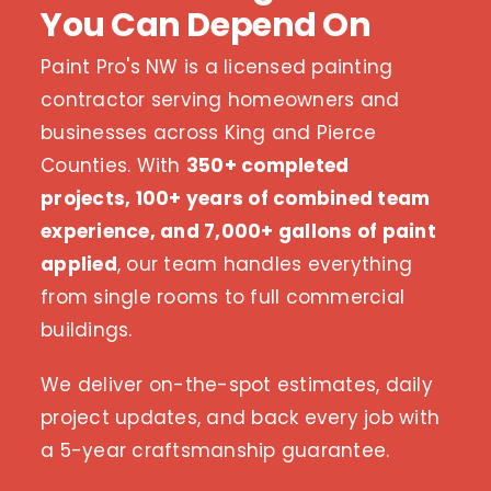
You Can Depend On
Paint Pro's NW is a licensed painting
contractor serving homeowners and
businesses across King and Pierce
Counties. With
350+ completed
projects, 100+ years of combined team
experience, and 7,000+ gallons of paint
applied
, our team handles everything
from single rooms to full commercial
buildings.
We deliver on-the-spot estimates, daily
project updates, and back every job with
a 5-year craftsmanship guarantee.