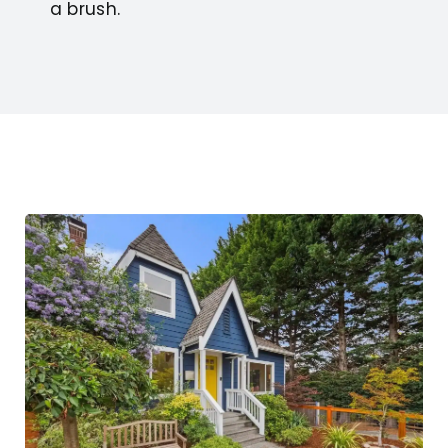
a brush.