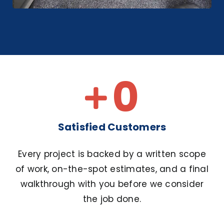
0
Satisfied Customers
Every project is backed by a written scope
of work, on-the-spot estimates, and a final
walkthrough with you before we consider
the job done.