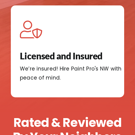
Licensed and Insured
We’re insured!
Hire Paint Pro's NW with
peace
of mind.
Rated & Reviewed