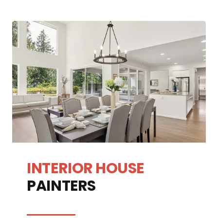
INTERIOR HOUSE
PAINTERS