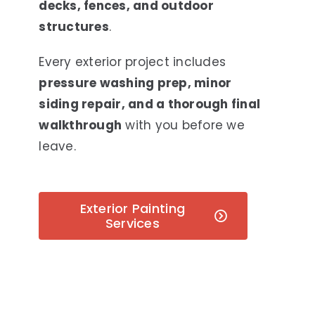
decks, fences, and outdoor
structures
.
Every exterior project includes
pressure washing prep, minor
siding repair, and a thorough final
walkthrough
with you before we
leave.
Exterior Painting
Services