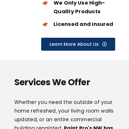
We Only Use High-
Quality Products
Licensed and Insured
Learn More About Us
Services We Offer
Whether you need the outside of your
home refreshed, your living room walls
updated, or an entire commercial
building repainted,
Paint Pro's NW has