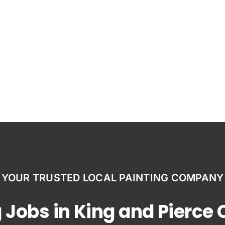
YOUR TRUSTED LOCAL PAINTING COMPANY
 Jobs in King and Pierce