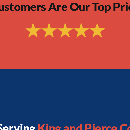
ustomers Are Our Top Pri
Serving
King and Pierce C