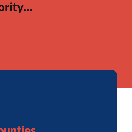
ority…
ounties