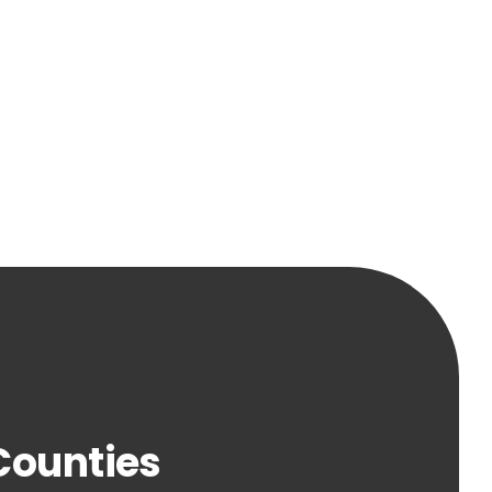
 Counties