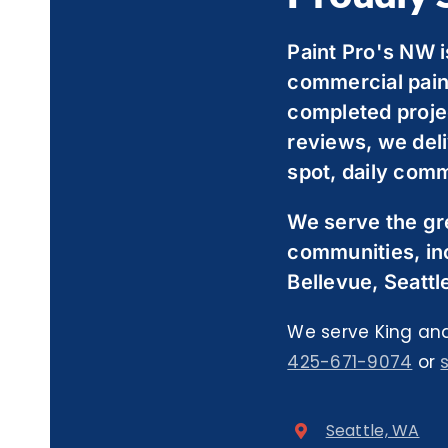
Paint Pro's NW i
commercial pain
completed proje
reviews, we deli
spot, daily comm
We serve the gr
communities, in
Bellevue, Seattl
We serve King and
425-671-9074
or
Seattle, WA