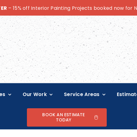
TER
– 15% off Interior Painting Projects booked now for
es
Our Work
Service Areas
Estimat
BOOK AN ESTIMATE
TODAY