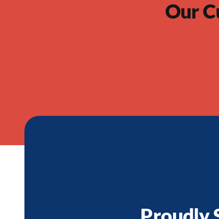
Our C
Proudly 