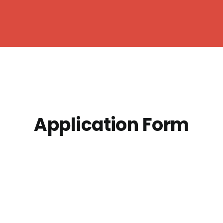
Application Form