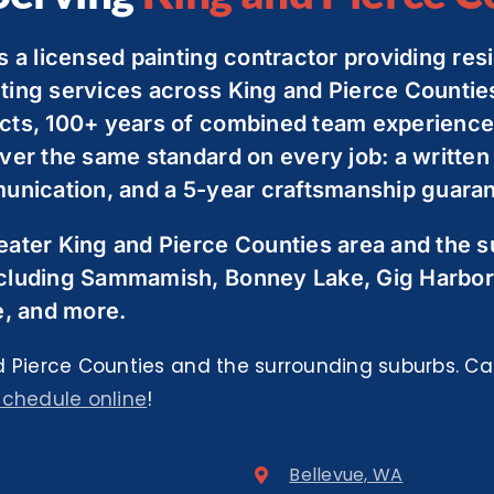
s a licensed painting contractor providing resi
ting services across King and Pierce Countie
cts, 100+ years of combined team experience,
ver the same standard on every job: a written
unication, and a 5-year craftsmanship guarant
eater King and Pierce Counties area and the 
cluding Sammamish, Bonney Lake, Gig Harbor
e, and more.
 Pierce Counties and the surrounding suburbs. Cal
schedule online
!
Bellevue, WA