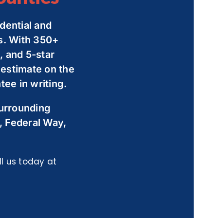
dential and
s. With 350+
 and 5-star
 estimate on the
ee in writing.
surrounding
, Federal Way,
l us today at