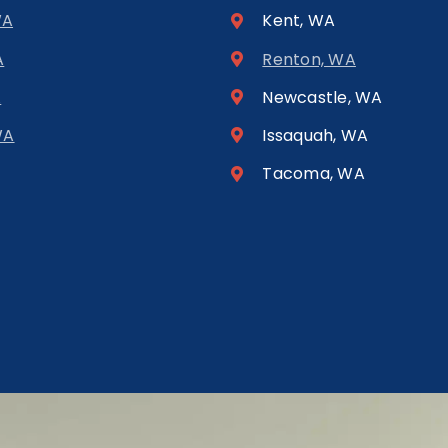
WA
Kent, WA
A
Renton, WA
A
Newcastle, WA
WA
Issaquah, WA
Tacoma, WA