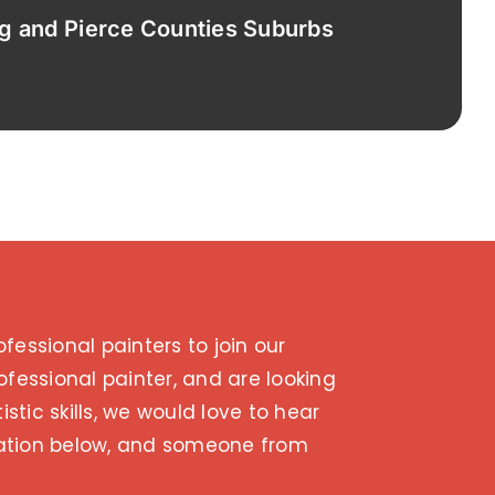
ng and Pierce Counties Suburbs
fessional painters to join our
ofessional painter, and are looking
istic skills, we would love to hear
ication below, and someone from