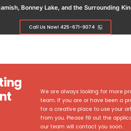
mamish, Bonney Lake,
and the Surrounding Ki
Call Us Now! 425-671-9074
ting
We are always looking for more pro
nt
team. If you are or have been a pr
for a creative place to use your art
from you. Please fill out the appl
our team will contact you soon.