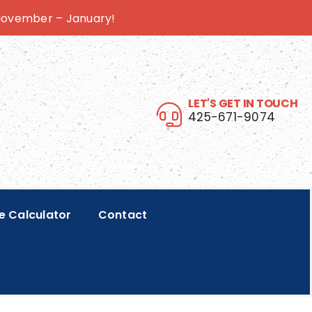
 November – January!
LET'S GET IN TOUCH
425-671-9074
e Calculator
Contact