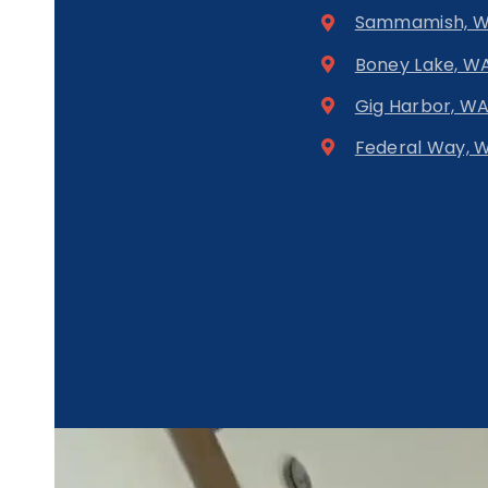
Sammamish, 
Boney Lake, W
Gig Harbor, W
Federal Way, 