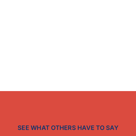
SEE WHAT OTHERS HAVE TO SAY