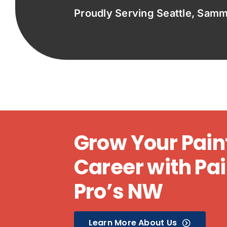
Proudly Serving Seattle, Sam
Grow Your Pain
Career with Pai
Pro’s NW
Learn More About Us