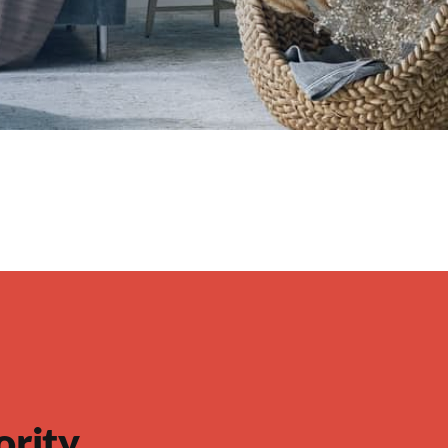
ority…