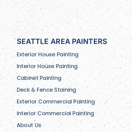
SEATTLE AREA PAINTERS
Exterior House Painting
Interior House Painting
Cabinet Painting
Deck & Fence Staining
Exterior Commercial Painting
Interior Commercial Painting
About Us