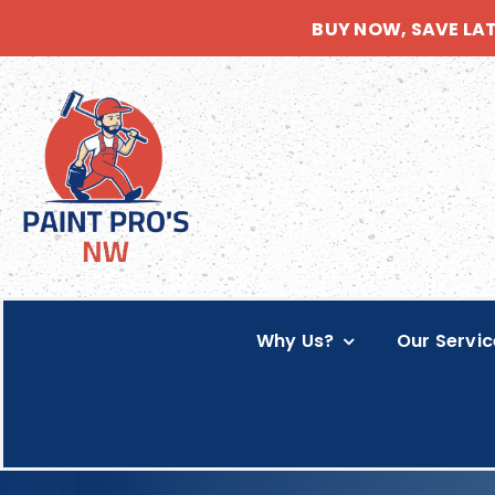
Skip
BUY NOW, SAVE LA
to
content
Why Us?
Our Servic