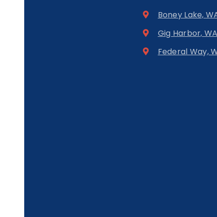
Boney Lake, W
Gig Harbor, W
Federal Way, 