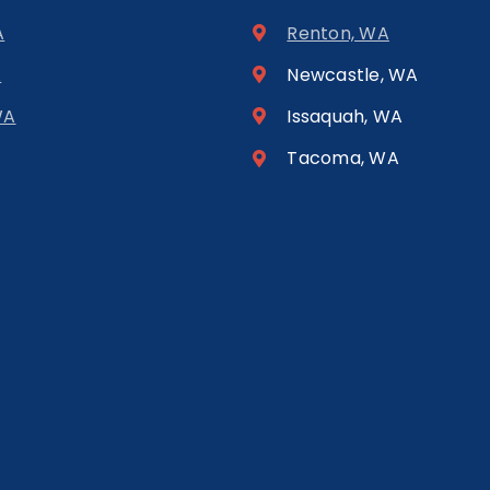
A
Renton, WA
A
Newcastle, WA
WA
Issaquah, WA
Tacoma, WA