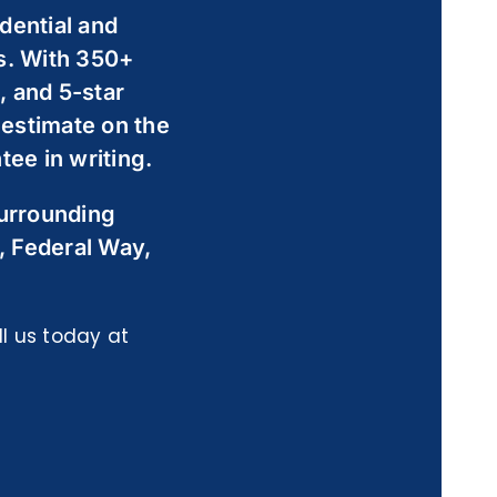
dential and
s. With 350+
 and 5-star
 estimate on the
ee in writing.
surrounding
, Federal Way,
l us today at