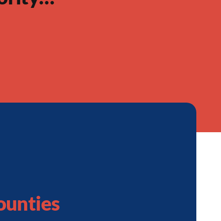
ounties