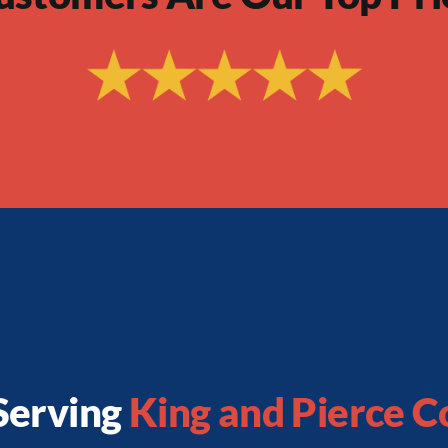
Serving
King and Pierce C