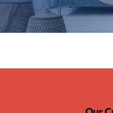
Our C