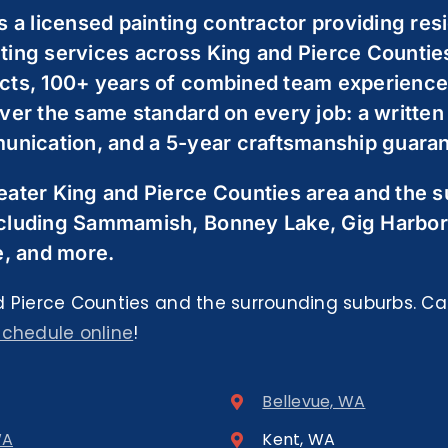
s a licensed painting contractor providing resi
ting services across King and Pierce Countie
cts, 100+ years of combined team experience,
ver the same standard on every job: a written
unication, and a 5-year craftsmanship guarant
eater King and Pierce Counties area and the 
cluding Sammamish, Bonney Lake, Gig Harbor
e, and more.
 Pierce Counties and the surrounding suburbs. Cal
schedule online
!
Bellevue, WA
WA
Kent, WA