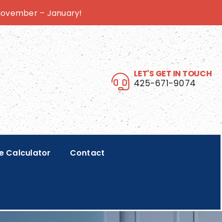
 November – January!
LET'S GET IN TOUCH
425-671-9074
e Calculator
Contact