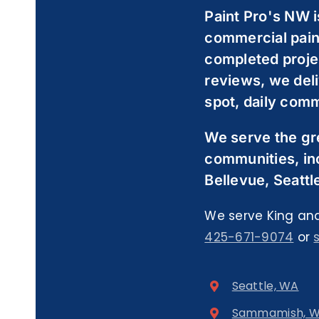
Paint Pro's NW i
commercial pain
completed proje
reviews, we deli
spot, daily comm
We serve the gr
communities, in
Bellevue, Seattl
We serve King and
425-671-9074
or
Seattle, WA
Sammamish, 