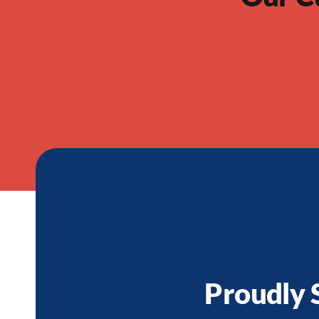
Proudly 