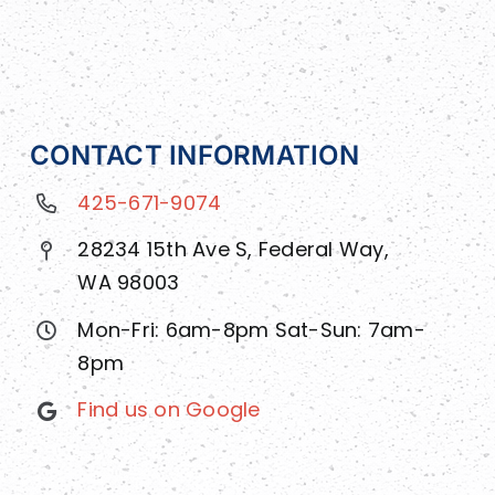
CONTACT INFORMATION
425-671-9074
28234 15th Ave S, Federal Way,
WA 98003
Mon-Fri: 6am-8pm Sat-Sun: 7am-
8pm
Find us on Google