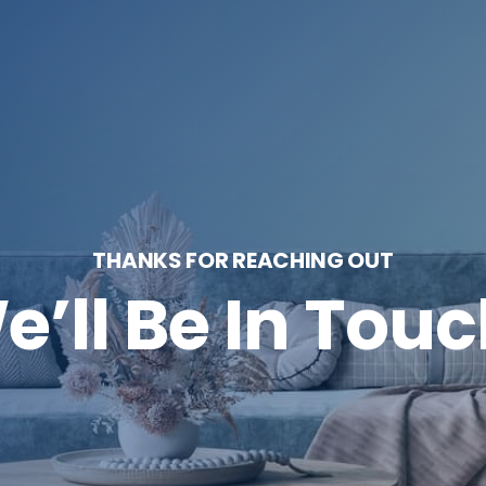
THANKS FOR REACHING OUT
e’ll Be In Touc