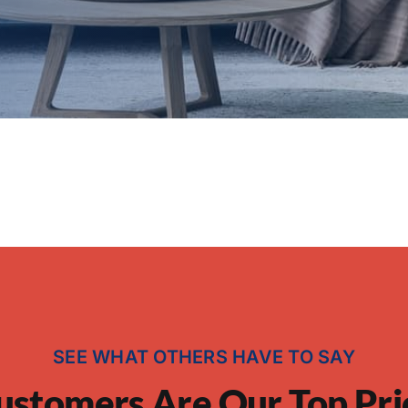
SEE WHAT OTHERS HAVE TO SAY
ustomers Are Our Top Pri