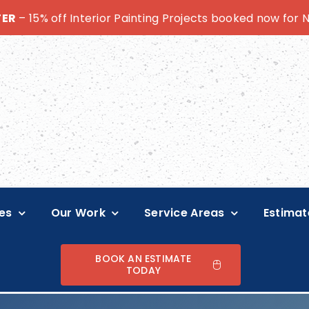
TER
– 15% off Interior Painting Projects booked now for
es
Our Work
Service Areas
Estimat
BOOK AN ESTIMATE
TODAY